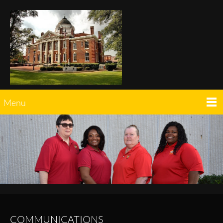
Menu
COMMUNICATIONS