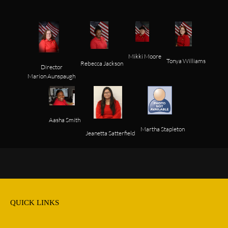
Mikki Moore
Tonya Williams
Rebecca Jackson
Director

Aasha Smith
Jeanetta Satterfield
QUICK LINKS