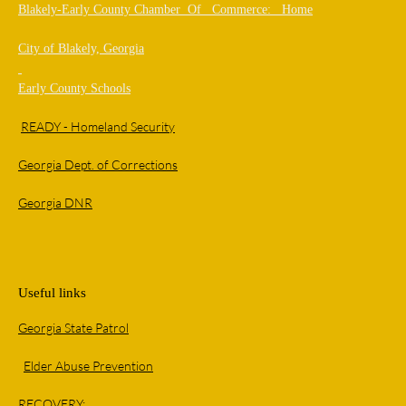
Blakely-Early County Chamber Of Commerce: Home
City of Blakely, Georgia
Early County Schools
READY - Homeland Security
Georgia Dept. of Corrections
Georgia DNR
Useful links
Georgia State Patrol
Elder Abuse Prevention
RECOVERY: