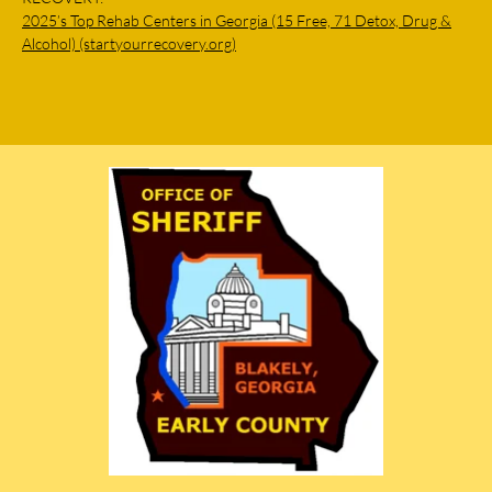
2025’s Top Rehab Centers in Georgia (15 Free, 71 Detox, Drug &
Alcohol) (startyourrecovery.org)